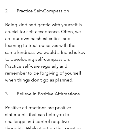
2.	Practice Self-Compassion
Being kind and gentle with yourself is 
crucial for self-acceptance. Often, we 
are our own harshest critics, and 
learning to treat ourselves with the 
same kindness we would a friend is key 
to developing self-compassion. 
Practice self-care regularly and 
remember to be forgiving of yourself 
when things don’t go as planned.
3.	Believe in Positive Affirmations
Positive affirmations are positive 
statements that can help you to 
challenge and control negative 
thoughts. While it is true that positive 