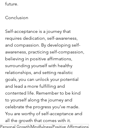
future.
Conclusion
Self-acceptance is a journey that 
requires dedication, self-awareness, 
and compassion. By developing self-
awareness, practicing self-compassion, 
believing in positive affirmations, 
surrounding yourself with healthy 
relationships, and setting realistic 
goals, you can unlock your potential 
and lead a more fulfilling and 
contented life. Remember to be kind 
to yourself along the journey and 
celebrate the progress you’ve made. 
You are worthy of self-acceptance and 
all the growth that comes with it.
Personal Growth
Mindfulness
Positive Affirmations