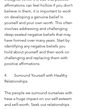
affirmations can feel hollow if you don’t 
believe in them, it is important to work 
on developing a genuine belief in 
yourself and your own worth. This often 
involves addressing and challenging 
deep-seated negative beliefs that may 
have formed over many years. Start by 
identifying any negative beliefs you 
hold about yourself and then work on 
challenging and replacing them with 
positive affirmations.
4.	Surround Yourself with Healthy 
Relationships
The people we surround ourselves with 
have a huge impact on our self-esteem 
and self-worth. Seek out relationships 