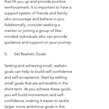
that lift you up and provide positive 
reinforcement. It is important to have a 
support system of friends and family 
who encourage and believe in you. 
Additionally, consider seeking a 
mentor or joining a group of like-
minded individuals who can provide 
guidance and support on your journey.
5.	Set Realistic Goals
Setting and achieving small, realistic 
goals can help to build self-confidence 
and self-acceptance. Start by setting 
small goals that are achievable in the 
short term. As you achieve these goals, 
you will build momentum and self-
confidence, making it easier to tackle 
larger, more ambitious goals in the 