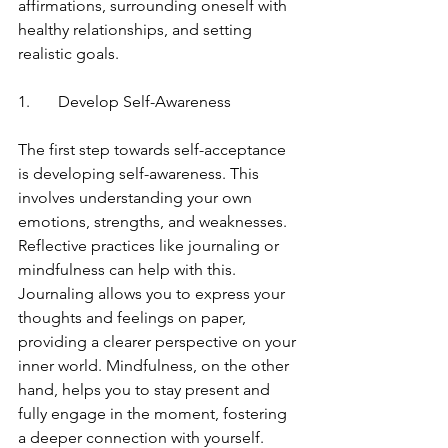
affirmations, surrounding oneself with 
healthy relationships, and setting 
realistic goals.
1.	Develop Self-Awareness
The first step towards self-acceptance 
is developing self-awareness. This 
involves understanding your own 
emotions, strengths, and weaknesses. 
Reflective practices like journaling or 
mindfulness can help with this. 
Journaling allows you to express your 
thoughts and feelings on paper, 
providing a clearer perspective on your 
inner world. Mindfulness, on the other 
hand, helps you to stay present and 
fully engage in the moment, fostering 
a deeper connection with yourself.