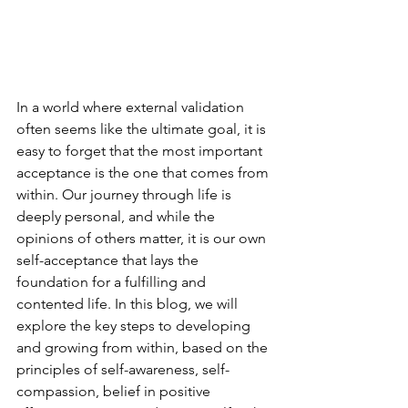
In a world where external validation 
often seems like the ultimate goal, it is 
easy to forget that the most important 
acceptance is the one that comes from 
within. Our journey through life is 
deeply personal, and while the 
opinions of others matter, it is our own 
self-acceptance that lays the 
foundation for a fulfilling and 
contented life. In this blog, we will 
explore the key steps to developing 
and growing from within, based on the 
principles of self-awareness, self-
compassion, belief in positive 