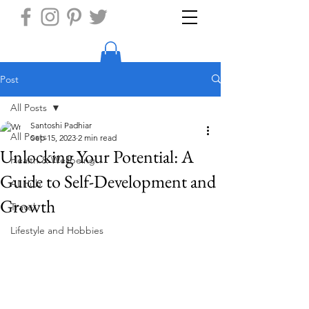
Post
All Posts
Santoshi Padhiar
All Posts
Sep 15, 2023
2 min read
Unlocking Your Potential: A
Health & Wellbeing
Guide to Self-Development and
AI Hub
Growth
Travel
Lifestyle and Hobbies