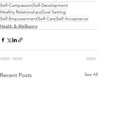
Self-Compassion
Self-Development
Healthy Relationships
Goal Setting
Self-Empowerment
Self-Care
Self-Acceptance
Health & Wellbeing
See All
Recent Posts