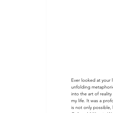
Ever looked at your l
unfolding metaphorica
into the art of reali
my life. It was a pro
is not only possible,