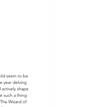
hild seem to be 
e year delving 
 actively shape 
t such a thing 
"The Wizard of 