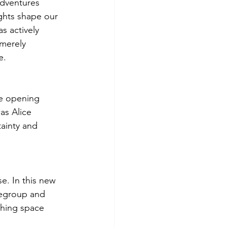
adventures 
ghts shape our 
s actively 
 merely 
e.
e opening 
as Alice 
ainty and 
e. In this new 
regroup and 
thing space 