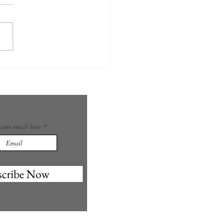
your email here
scribe Now