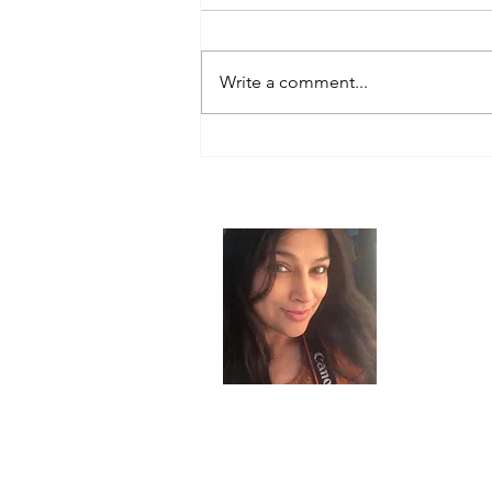
Write a comment...
How Our Thoughts Shape Our
Reality: Tuning Into the
Frequency of Our Desires
About
I’m the cr
choosing re
background
skincare, A
myself from
gracefully.
GlowUp@50 
inspire wom
second cha