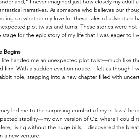
nderland," I never imagined just how closely my adult 
antastical narratives. As someone who believes our thou
lecting on whether my love for these tales of adventure ha
f unexpected plot twists and turns. These stories were not
stage for the epic story of my life that I was eager to liv
e Begins
, life handed me an unexpected plot twist—much like th
d film. With a sudden eviction notice, I felt as though I w
bbit hole, stepping into a new chapter filled with uncert
ney led me to the surprising comfort of my in-laws' hous
xpected stability—my own version of Oz, where I could 
ere, living without the huge bills, I discovered the brea
 a new venture.