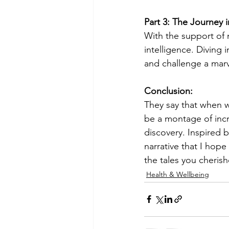
Part 3: The Journey i
With the support of m
intelligence. Diving
and challenge a marv
Conclusion:
They say that when we
be a montage of incr
discovery. Inspired by
narrative that I hope
the tales you cherish
Health & Wellbeing