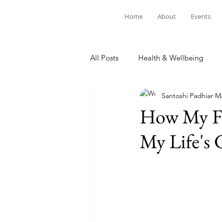
Home
About
Events
All Posts
Health & Wellbeing
Santoshi Padhiar
Ma
How My Fa
My Life's 