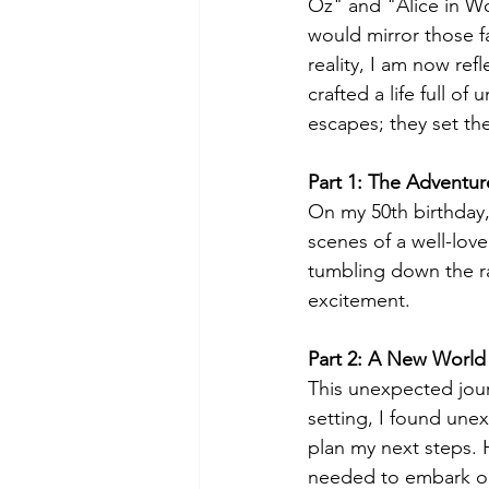
Oz" and "Alice in Wo
would mirror those f
reality, I am now ref
crafted a life full o
escapes; they set the 
Part 1: The Adventur
On my 50th birthday
scenes of a well-love
tumbling down the ra
excitement.
Part 2: A New World
This unexpected jour
setting, I found une
plan my next steps. H
needed to embark on