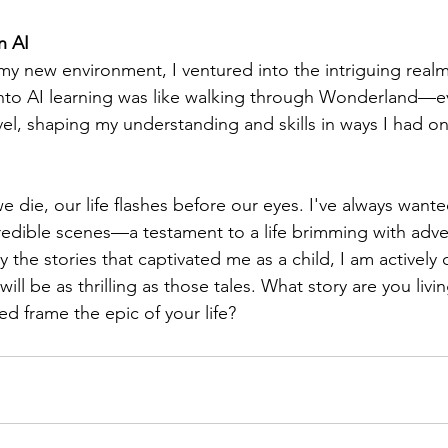
n AI
y new environment, I ventured into the intriguing realm of
 into AI learning was like walking through Wonderland—e
el, shaping my understanding and skills in ways I had o
 die, our life flashes before our eyes. I've always wanted
edible scenes—a testament to a life brimming with adv
 the stories that captivated me as a child, I am actively cr
 will be as thrilling as those tales. What story are you li
ed frame the epic of your life?