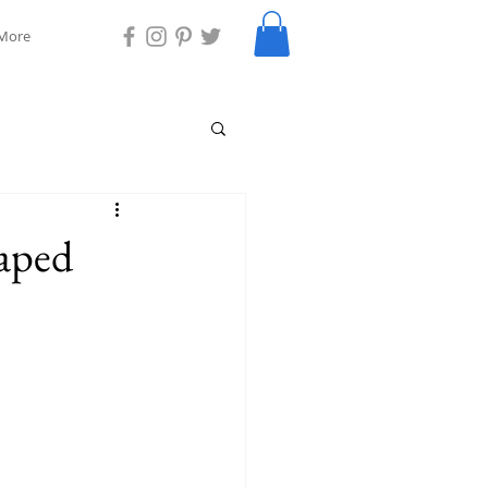
More
aped