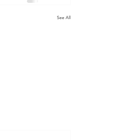
See All