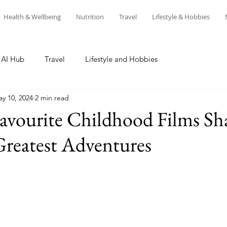
Health & Wellbeing
Nutrition
Travel
Lifestyle & Hobbies
AI Hub
Travel
Lifestyle and Hobbies
y 10, 2024
2 min read
vourite Childhood Films Sh
Greatest Adventures