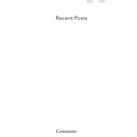
Recent Posts
Comments