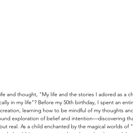
ife and thought, "My life and the stories I adored as a c
lly in my life"? Before my 50th birthday, I spent an entir
ty creation, learning how to be mindful of my thoughts and
found exploration of belief and intention—discovering tha
 but real. As a child enchanted by the magical worlds of 