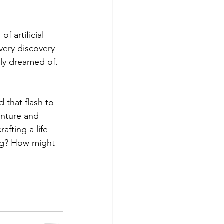
 artificial 
very discovery 
nly dreamed of.
 that flash to 
enture and 
afting a life 
ving? How might 