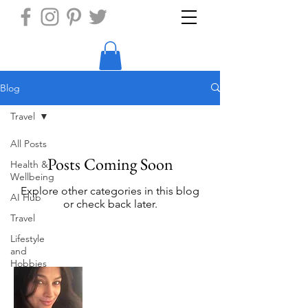
Blog
Travel
All Posts
Posts Coming Soon
Health &
Wellbeing
Explore other categories in this blog
AI Hub
or check back later.
Travel
Lifestyle
and
Hobbies