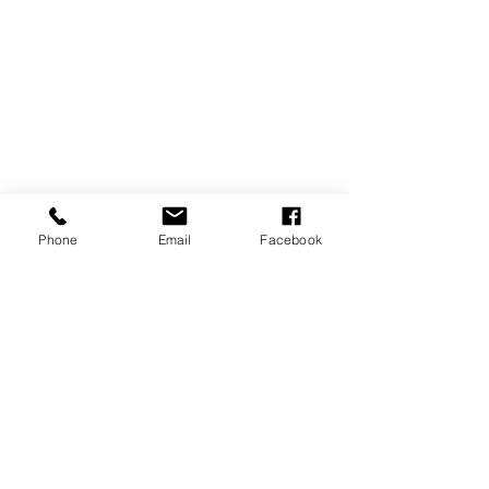
Copyright ©GlowUp@50
Phone
Email
Facebook