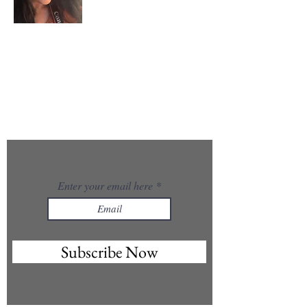
About Me
I’m the creator of GlowUp@50 — a woman in midlife
choosing reinvention, healing, and creativity. With a
background in photography and a growing passion
for skincare, Ayurveda, energy work, and AI, I’m
rebuilding myself from the inside out and
embracing the art of aging gracefully.
GlowUp@50 is my space to share what I’m learning
and inspire women like me to rise, evolve, and glow
in their second chapter.
Enter your email here
Subscribe Now