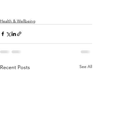
Health & Wellbeing
See All
Recent Posts