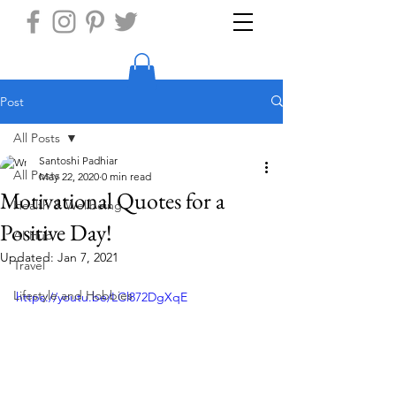
Post
All Posts
Santoshi Padhiar
All Posts
May 22, 2020
0 min read
Motivational Quotes for a
Health & Wellbeing
Positive Day!
AI Hub
Updated:
Jan 7, 2021
Travel
Lifestyle and Hobbies
https://youtu.be/LCl872DgXqE