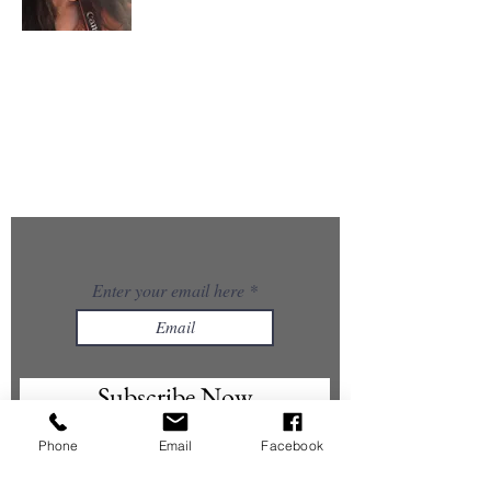
About Me
I’m the creator of GlowUp@50 — a woman in midlife
choosing reinvention, healing, and creativity. With a
background in photography and a growing passion
for skincare, Ayurveda, energy work, and AI, I’m
rebuilding myself from the inside out and
embracing the art of aging gracefully.
GlowUp@50 is my space to share what I’m learning
and inspire women like me to rise, evolve, and glow
in their second chapter.
Enter your email here
Subscribe Now
Phone
Email
Facebook