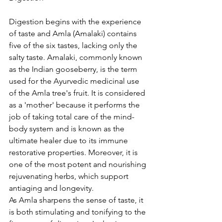
Digestion begins with the experience 
of taste and Amla (Amalaki) contains 
five of the six tastes, lacking only the 
salty taste. Amalaki, commonly known 
as the Indian gooseberry, is the term 
used for the Ayurvedic medicinal use 
of the Amla tree's fruit. It is considered 
as a 'mother' because it performs the 
job of taking total care of the mind-
body system and is known as the 
ultimate healer due to its immune 
restorative properties. Moreover, it is 
one of the most potent and nourishing 
rejuvenating herbs, which support 
antiaging and longevity.
As Amla sharpens the sense of taste, it 
is both stimulating and tonifying to the 