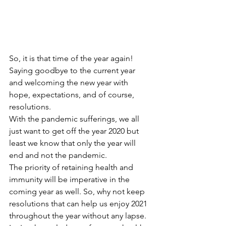
So, it is that time of the year again! 
Saying goodbye to the current year 
and welcoming the new year with 
hope, expectations, and of course, 
resolutions.
With the pandemic sufferings, we all 
just want to get off the year 2020 but 
least we know that only the year will 
end and not the pandemic.
The priority of retaining health and 
immunity will be imperative in the 
coming year as well. So, why not keep 
resolutions that can help us enjoy 2021 
throughout the year without any lapse.  