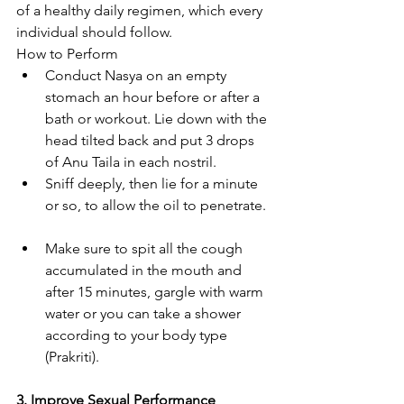
of a healthy daily regimen, which every 
individual should follow.
How to Perform
Conduct Nasya on an empty 
stomach an hour before or after a 
bath or workout. Lie down with the 
head tilted back and put 3 drops 
of Anu Taila in each nostril. 
Sniff deeply, then lie for a minute 
or so, to allow the oil to penetrate. 
Make sure to spit all the cough 
accumulated in the mouth and 
after 15 minutes, gargle with warm 
water or you can take a shower 
according to your body type 
(Prakriti).
3. Improve Sexual Performance