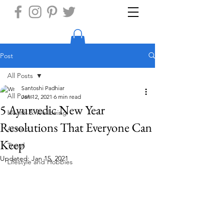
Post
All Posts
Santoshi Padhiar
All Posts
Jan 12, 2021
6 min read
5 Ayurvedic New Year
Health & Wellbeing
Resolutions That Everyone Can
AI Hub
Keep
Travel
Updated:
Jan 15, 2021
Lifestyle and Hobbies