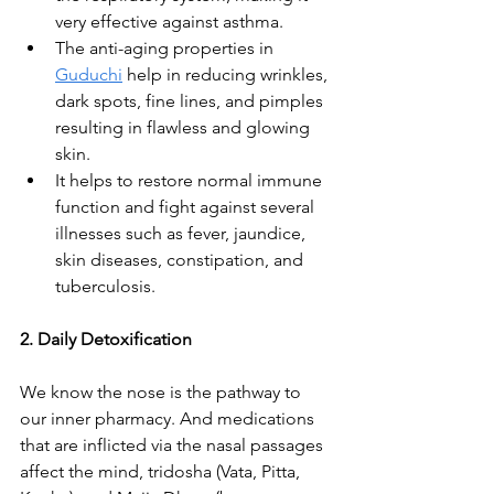
very effective against asthma.
The anti-aging properties in 
Guduchi
 help in reducing wrinkles, 
dark spots, fine lines, and pimples 
resulting in flawless and glowing 
skin. 
It helps to restore normal immune 
function and fight against several 
illnesses such as fever, jaundice, 
skin diseases, constipation, and 
tuberculosis.
2. Daily Detoxification
We know the nose is the pathway to 
our inner pharmacy. And medications 
that are inflicted via the nasal passages 
affect the mind, tridosha (Vata, Pitta, 