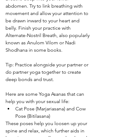
abdomen. Try to link breathing with 
movement and allow your attention to 
be drawn inward to your heart and 
belly. Finish your practice with 
Alternate-Nostril Breath, also popularly 
known as Anulom Vilom or Nadi 
Shodhana in some books.
Tip: Practice alongside your partner or 
do partner yoga together to create 
deep bonds and trust.
Here are some Yoga Asanas that can 
help you with your sexual life:
Cat Pose (Marjariasana) and Cow 
Pose (Bitilasana)
These poses help you loosen up your 
spine and relax, which further aids in 