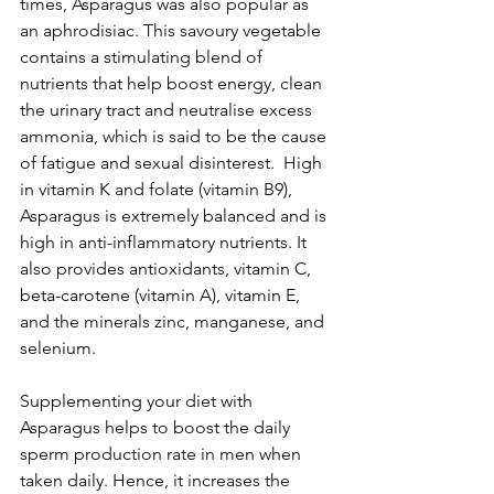
times, Asparagus was also popular as 
an aphrodisiac. This savoury vegetable 
contains a stimulating blend of 
nutrients that help boost energy, clean 
the urinary tract and neutralise excess 
ammonia, which is said to be the cause 
of fatigue and sexual disinterest.  High 
in vitamin K and folate (vitamin B9), 
Asparagus is extremely balanced and is 
high in anti-inflammatory nutrients. It 
also provides antioxidants, vitamin C, 
beta-carotene (vitamin A), vitamin E, 
and the minerals zinc, manganese, and 
selenium.
Supplementing your diet with 
Asparagus helps to boost the daily 
sperm production rate in men when 
taken daily. Hence, it increases the 