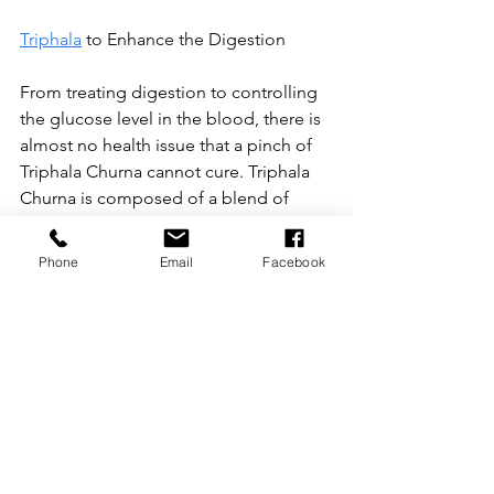
Triphala
 to Enhance the Digestion
From treating digestion to controlling 
the glucose level in the blood, there is 
almost no health issue that a pinch of 
Triphala Churna cannot cure. Triphala 
Churna is composed of a blend of 
three healthy fruits that have been used 
in Ayurvedic medicine for centuries.
Phone
Email
Facebook
All three of the fruits are highly 
nutritious and beneficial for health, but 
when combined, they have a more 
significant impact on the healthy 
physiological functioning of the body. 
The fruits in Triphala include Amalaki 
(Amla), Haritaki (Harad), and Vibhitaka 
(Bahera).
Triphala has been used since ancient 