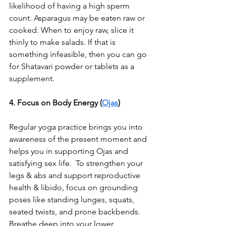
likelihood of having a high sperm 
count. Asparagus may be eaten raw or 
cooked. When to enjoy raw, slice it 
thinly to make salads. If that is 
something infeasible, then you can go 
for Shatavari powder or tablets as a 
supplement.
4. Focus on Body Energy (
Ojas
)
Regular yoga practice brings you into 
awareness of the present moment and 
helps you in supporting Ojas and 
satisfying sex life.  To strengthen your 
legs & abs and support reproductive 
health & libido, focus on grounding 
poses like standing lunges, squats, 
seated twists, and prone backbends. 
Breathe deep into your lower 