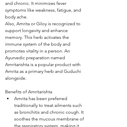
and chronic. It minimizes fever 
symptoms like weakness, fatigue, and 
body ache.  
Also, Amrita or Giloy is recognized to 
support longevity and enhance 
memory. This herb activates the 
immune system of the body and 
promotes vitality in a person. An 
Ayurvedic preparation named 
Amritarishta is a popular product with 
Amrita as a primary herb and Guduchi 
alongside.
Benefits of Amritarishta
Amrita has been preferred 
traditionally to treat ailments such 
as bronchitis and chronic cough. It 
soothes the mucous membrane of 
the respiratory system, making it 