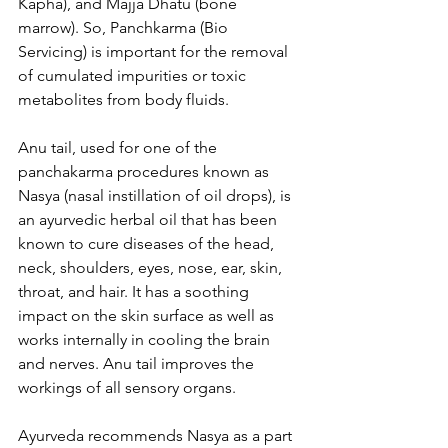
Kapha), and Majja Dhatu (bone 
marrow). So, Panchkarma (Bio 
Servicing) is important for the removal 
of cumulated impurities or toxic 
metabolites from body fluids.
Anu tail, used for one of the 
panchakarma procedures known as 
Nasya (nasal instillation of oil drops), is 
an ayurvedic herbal oil that has been 
known to cure diseases of the head, 
neck, shoulders, eyes, nose, ear, skin, 
throat, and hair. It has a soothing 
impact on the skin surface as well as 
works internally in cooling the brain 
and nerves. Anu tail improves the 
workings of all sensory organs.
Ayurveda recommends Nasya as a part 