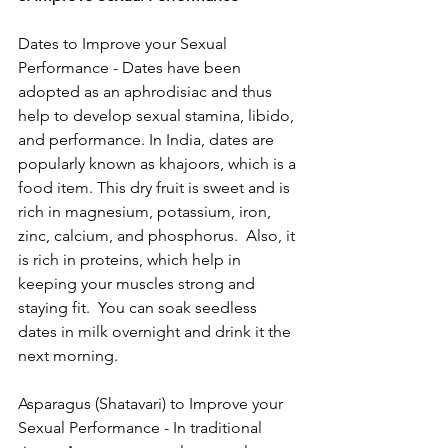
Dates to Improve your Sexual 
Performance - Dates have been 
adopted as an aphrodisiac and thus 
help to develop sexual stamina, libido, 
and performance. In India, dates are 
popularly known as khajoors, which is a 
food item. This dry fruit is sweet and is 
rich in magnesium, potassium, iron, 
zinc, calcium, and phosphorus.  Also, it 
is rich in proteins, which help in 
keeping your muscles strong and 
staying fit.  You can soak seedless 
dates in milk overnight and drink it the 
next morning.
Asparagus (Shatavari) to Improve your 
Sexual Performance - In traditional 