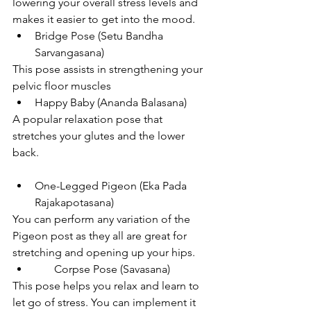
lowering your overall stress levels and 
makes it easier to get into the mood.
Bridge Pose (Setu Bandha 
Sarvangasana)
This pose assists in strengthening your 
pelvic floor muscles
Happy Baby (Ananda Balasana)
A popular relaxation pose that 
stretches your glutes and the lower 
back. 
One-Legged Pigeon (Eka Pada 
Rajakapotasana)
You can perform any variation of the 
Pigeon post as they all are great for 
stretching and opening up your hips.  
       Corpse Pose (Savasana)
This pose helps you relax and learn to 
let go of stress. You can implement it 