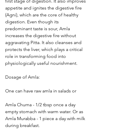
first stage of digestion. It also improves 
appetite and ignites the digestive fire 
(Agni), which are the core of healthy 
digestion. Even though its 
predominant taste is sour, Amla 
increases the digestive fire without 
aggravating Pitta. It also cleanses and 
protects the liver, which plays a critical 
role in transforming food into 
physiologically useful nourishment. 
Dosage of Amla:
One can have raw amla in salads or 
Amla Churna - 1/2 tbsp once a day 
empty stomach with warm water. Or as
Amla Murabba - 1 piece a day with milk 
during breakfast. 