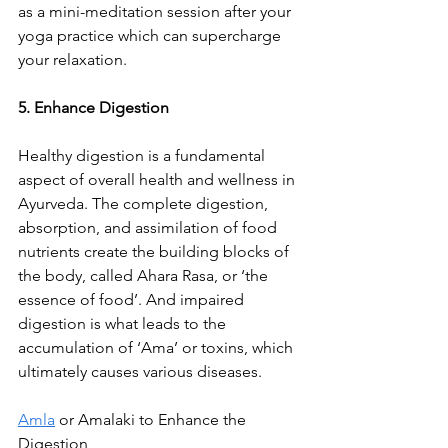
as a mini-meditation session after your 
yoga practice which can supercharge 
your relaxation.
5. Enhance Digestion
Healthy digestion is a fundamental 
aspect of overall health and wellness in 
Ayurveda. The complete digestion, 
absorption, and assimilation of food 
nutrients create the building blocks of 
the body, called Ahara Rasa, or ‘the 
essence of food’. And impaired 
digestion is what leads to the 
accumulation of ‘Ama’ or toxins, which 
ultimately causes various diseases.
Amla
 or Amalaki to Enhance the 
Digestion