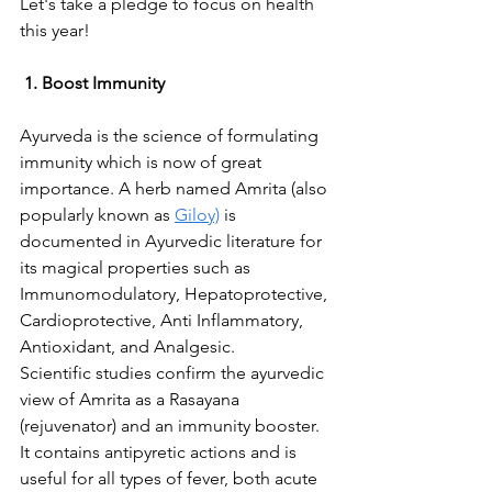
Let's take a pledge to focus on health 
this year!
1. Boost Immunity
Ayurveda is the science of formulating 
immunity which is now of great 
importance. A herb named Amrita (also 
popularly known as 
Giloy)
 is 
documented in Ayurvedic literature for 
its magical properties such as 
Immunomodulatory, Hepatoprotective, 
Cardioprotective, Anti Inflammatory, 
Antioxidant, and Analgesic. 
Scientific studies confirm the ayurvedic 
view of Amrita as a Rasayana 
(rejuvenator) and an immunity booster. 
It contains antipyretic actions and is 
useful for all types of fever, both acute 