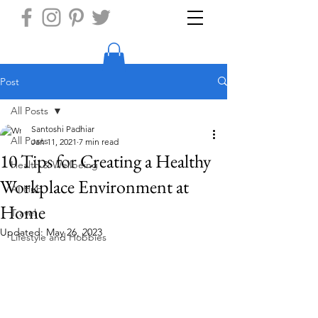
Post
All Posts
Santoshi Padhiar
All Posts
Jan 11, 2021
7 min read
10 Tips for Creating a Healthy
Health & Wellbeing
Workplace Environment at
AI Hub
Home
Travel
Updated:
May 26, 2023
Lifestyle and Hobbies