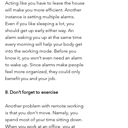
Acting like you have to leave the house 
will make you more efficient. Another 
instance is setting multiple alarms. 
Even if you like sleeping a lot, you 
should get up early either way. An 
alarm waking you up at the same time 
every morning will help your body get 
into the working mode. Before you 
know it, you won’t even need an alarm 
to wake up. Since alarms make people 
feel more organized, they could only 
benefit you and your job. 
8. Don’t forget to exercise 
Another problem with remote working 
is that you don't move. Namely, you 
spend most of your time sitting down. 
When you work at an office, you at 