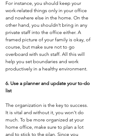
For instance, you should keep your 
work-related things only in your office 
and nowhere else in the home. On the 
other hand, you shouldn’t bring in any 
private staff into the office either. A 
framed picture of your family is okay, of 
course, but make sure not to go 
overboard with such staff. All this will 
help you set boundaries and work 
productively in a healthy environment. 
6. Use a planner and update your to-do 
list 
The organization is the key to success. 
It is vital and without it, you won't do 
much. To be more organized at your 
home office, make sure to plan a lot 
and to stick to the plan. Since you 