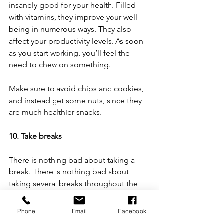
insanely good for your health. Filled 
with vitamins, they improve your well-
being in numerous ways. They also 
affect your productivity levels. As soon 
as you start working, you’ll feel the 
need to chew on something. 
Make sure to avoid chips and cookies, 
and instead get some nuts, since they 
are much healthier snacks. 
10. Take breaks
There is nothing bad about taking a 
break. There is nothing bad about 
taking several breaks throughout the 
workday. On the contrary, that is 
something you should do. If you work 
Phone
Email
Facebook
for too long with no breaks whatsoever, 