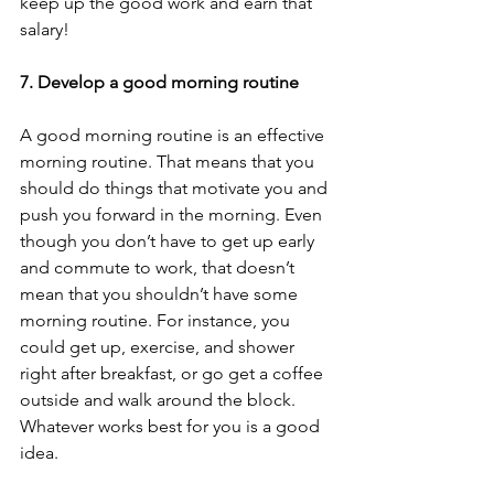
keep up the good work and earn that 
salary! 
7. Develop a good morning routine
A good morning routine is an effective 
morning routine. That means that you 
should do things that motivate you and 
push you forward in the morning. Even 
though you don’t have to get up early 
and commute to work, that doesn’t 
mean that you shouldn’t have some 
morning routine. For instance, you 
could get up, exercise, and shower 
right after breakfast, or go get a coffee 
outside and walk around the block. 
Whatever works best for you is a good 
idea.