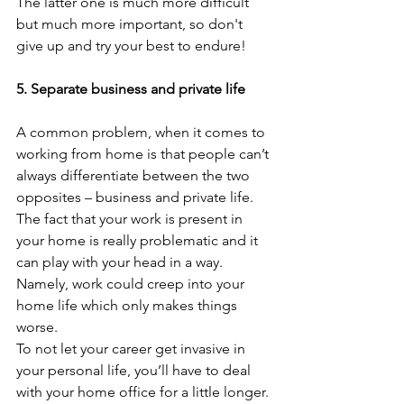
The latter one is much more difficult 
but much more important, so don't 
give up and try your best to endure!
5. Separate business and private life
A common problem, when it comes to 
working from home is that people can’t 
always differentiate between the two 
opposites – business and private life. 
The fact that your work is present in 
your home is really problematic and it 
can play with your head in a way. 
Namely, work could creep into your 
home life which only makes things 
worse. 
To not let your career get invasive in 
your personal life, you’ll have to deal 
with your home office for a little longer. 