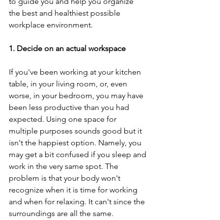
to guide you and help you organize 
the best and healthiest possible 
workplace environment.
1. Decide on an actual workspace
If you've been working at your kitchen 
table, in your living room, or, even 
worse, in your bedroom, you may have 
been less productive than you had 
expected. Using one space for 
multiple purposes sounds good but it 
isn't the happiest option. Namely, you 
may get a bit confused if you sleep and 
work in the very same spot. The 
problem is that your body won't 
recognize when it is time for working 
and when for relaxing. It can't since the 
surroundings are all the same.