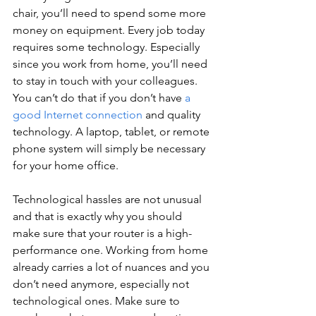
chair, you’ll need to spend some more 
money on equipment. Every job today 
requires some technology. Especially 
since you work from home, you’ll need 
to stay in touch with your colleagues. 
You can’t do that if you don’t have 
a 
good Internet connection
 and quality 
technology. A laptop, tablet, or remote 
phone system will simply be necessary 
for your home office.
Technological hassles are not unusual 
and that is exactly why you should 
make sure that your router is a high-
performance one. Working from home 
already carries a lot of nuances and you 
don’t need anymore, especially not 
technological ones. Make sure to 