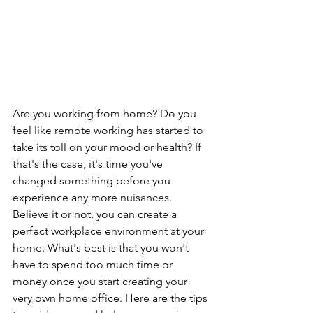
Are you working from home? Do you 
feel like remote working has started to 
take its toll on your mood or health? If 
that's the case, it's time you've 
changed something before you 
experience any more nuisances. 
Believe it or not, you can create a 
perfect workplace environment at your 
home. What's best is that you won't 
have to spend too much time or 
money once you start creating your 
very own home office. Here are the tips 