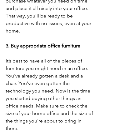
purchase whatever you need on time 
and place it all nicely into your office. 
That way, you’ll be ready to be 
productive with no issues, even at your 
home. 
3. Buy appropriate office furniture 
It’s best to have all of the pieces of 
furniture you might need in an office. 
You’ve already gotten a desk and a 
chair. You’ve even gotten the 
technology you need. Now is the time 
you started buying other things an 
office needs. Make sure to check the 
size of your home office and the size of 
the things you’re about to bring in 
there. 