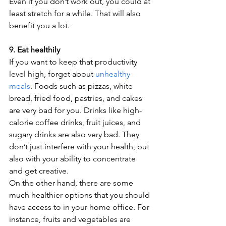
Even if you don’t work out, you could at 
least stretch for a while. That will also 
benefit you a lot. 
9. Eat healthily
If you want to keep that productivity 
level high, forget about 
unhealthy 
meals
. Foods such as pizzas, white 
bread, fried food, pastries, and cakes 
are very bad for you. Drinks like high-
calorie coffee drinks, fruit juices, and 
sugary drinks are also very bad. They 
don’t just interfere with your health, but 
also with your ability to concentrate 
and get creative. 
On the other hand, there are some 
much healthier options that you should 
have access to in your home office. For 
instance, fruits and vegetables are 