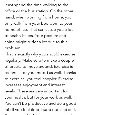
least spend the time walking to the 
office or the bus station. On the other 
hand, when working from home, you 
only walk from your bedroom to your 
home office. That can cause you a lot 
of health issues. Your posture and 
spine might suffer a lot due to this 
problem. 
That is exactly why you should exercise 
regularly. Make sure to make a couple 
of breaks to move around. Exercise is 
essential for your mood as well. Thanks 
to exercise, you feel happier. Exercise 
increases enjoyment and interest 
levels. These are very important for 
your health, but for your work as well. 
You can’t be productive and do a good 
job if you feel tired, burnt out, and stiff. 