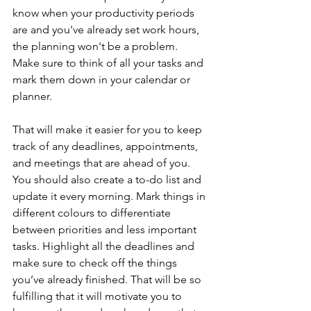
know when your productivity periods 
are and you've already set work hours, 
the planning won't be a problem. 
Make sure to think of all your tasks and 
mark them down in your calendar or 
planner.
That will make it easier for you to keep 
track of any deadlines, appointments, 
and meetings that are ahead of you. 
You should also create a to-do list and 
update it every morning. Mark things in 
different colours to differentiate 
between priorities and less important 
tasks. Highlight all the deadlines and 
make sure to check off the things 
you’ve already finished. That will be so 
fulfilling that it will motivate you to 