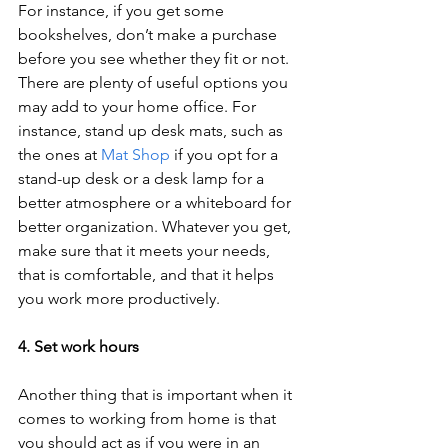
For instance, if you get some 
bookshelves, don’t make a purchase 
before you see whether they fit or not. 
There are plenty of useful options you 
may add to your home office. For 
instance, stand up desk mats, such as 
the ones at 
Mat Shop
 if you opt for a 
stand-up desk or a desk lamp for a 
better atmosphere or a whiteboard for 
better organization. Whatever you get, 
make sure that it meets your needs, 
that is comfortable, and that it helps 
you work more productively. 
4. Set work hours 
Another thing that is important when it 
comes to working from home is that 
you should act as if you were in an 