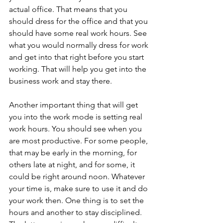
actual office. That means that you 
should dress for the office and that you 
should have some real work hours. See 
what you would normally dress for work 
and get into that right before you start 
working. That will help you get into the 
business work and stay there.
Another important thing that will get 
you into the work mode is setting real 
work hours. You should see when you 
are most productive. For some people, 
that may be early in the morning, for 
others late at night, and for some, it 
could be right around noon. Whatever 
your time is, make sure to use it and do 
your work then. One thing is to set the 
hours and another to stay disciplined. 