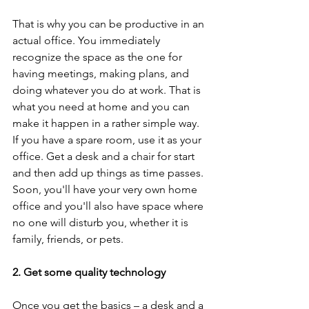
That is why you can be productive in an 
actual office. You immediately 
recognize the space as the one for 
having meetings, making plans, and 
doing whatever you do at work. That is 
what you need at home and you can 
make it happen in a rather simple way. 
If you have a spare room, use it as your 
office. Get a desk and a chair for start 
and then add up things as time passes. 
Soon, you'll have your very own home 
office and you'll also have space where 
no one will disturb you, whether it is 
family, friends, or pets.  
2. Get some quality technology
Once you get the basics – a desk and a 