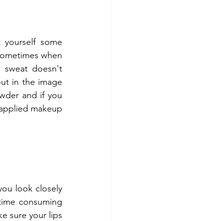
 yourself some 
 Sometimes when 
 sweat doesn't 
ut in the image 
wder and if you 
 applied makeup 
ou look closely 
 time consuming 
 sure your lips 