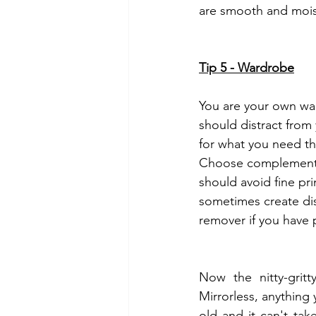
are smooth and mois
Tip 5 - Wardrobe
You are your own war
should distract from 
for what you need th
Choose complementary
should avoid fine pri
sometimes create dis
remover if you have 
Now the nitty-grit
Mirrorless, anything 
old and it can't tak