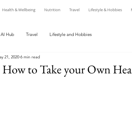
Health & Wellbeing
Nutrition
Travel
Lifestyle & Hobbies
AI Hub
Travel
Lifestyle and Hobbies
y 21, 2020
6 min read
n How to Take your Own Hea