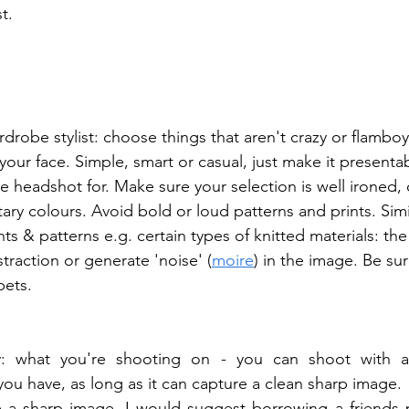
t.
drobe stylist: choose things that aren't crazy or flamboy
your face. Simple, smart or casual, just make it presenta
e headshot for. Make sure your selection is well ironed,
 colours. Avoid bold or loud patterns and prints. Simil
nts & patterns e.g. certain types of knitted materials: the
traction or generate 'noise' (
moire
) in the image. Be sur
pets. 
ty: what you're shooting on - you can shoot with a
you have, as long as it can capture a clean sharp image.  
e a sharp image, I would suggest borrowing a friends p