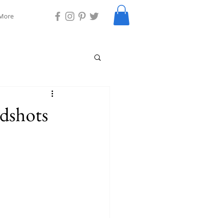
More
dshots