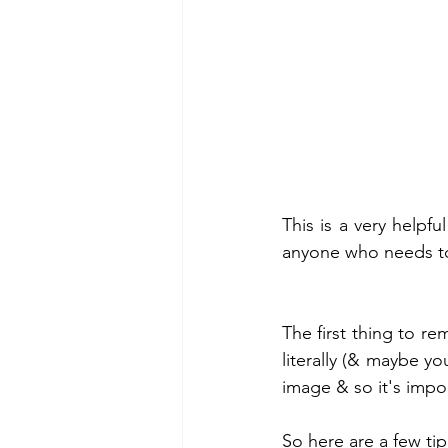
This is a very helpfu
anyone who needs to 
The first thing to re
literally (& maybe yo
image & so it's impor
So here are a few ti