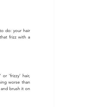
o do: your hair 
hat frizz with a 
 'frizzy' hair, 
hing worse than 
 and brush it on 