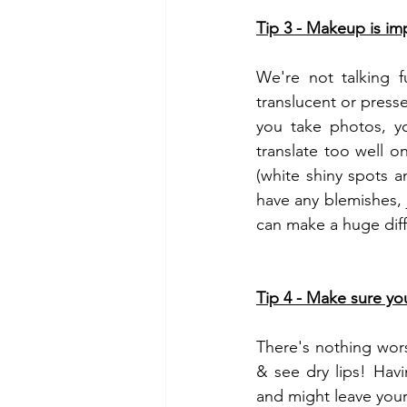
Tip 3 - Makeup is imp
We're not talking f
translucent or press
you take photos, yo
translate too well o
(white shiny spots a
have any blemishes, 
can make a huge dif
Tip 4 - Make sure you
There's nothing wors
& see dry lips! Havi
and might leave your