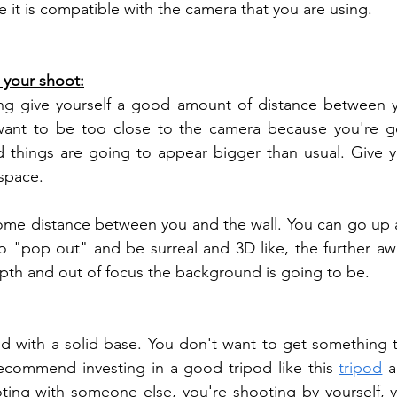
e it is compatible with the camera that you are using.
r your shoot:
g give yourself a good amount of distance between yo
ant to be too close to the camera because you're goi
d things are going to appear bigger than usual. Give you
space. 
some distance between you and the wall. You can go up ag
 to "pop out" and be surreal and 3D like, the further aw
pth and out of focus the background is going to be.
od with a solid base. You don't want to get something th
recommend investing in a good tripod like this 
tripod
 a
ting with someone else, you're shooting by yourself, y