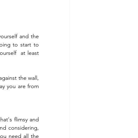
urself and the 
ng to start to 
rself  at least 
ainst the wall, 
ay you are from 
at's flimsy and 
nd considering, 
ou need all the 