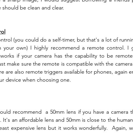
should be clean and clear.  
rol
ntrol (you could do a self-timer, but that's a lot of run
 works if your camera has the capability to be remote 
ust make sure the remote is compatible with the camera y
ere are also remote triggers available for phones, again 
our device when choosing one.
 would recommend  a 50mm lens if you have a camera th
least expensive lens but it works wonderfully.  Again, 