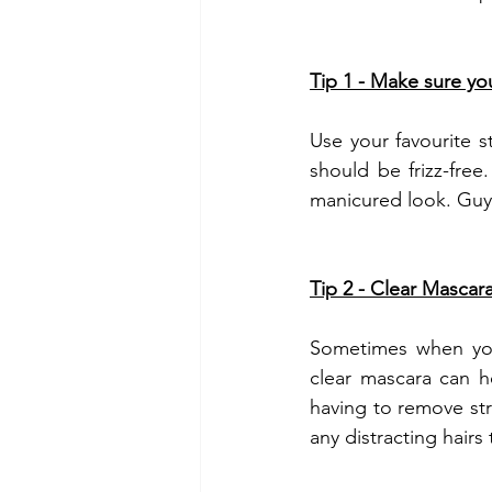
Tip 1 - Make sure your
Use your favourite s
should be frizz-free.
manicured look. Guys
Tip 2 - Clear Mascara 
Sometimes when you'r
clear mascara can he
having to remove stra
any distracting hairs 