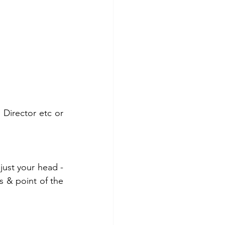
 Director etc or 
just your head - 
s & point of the 