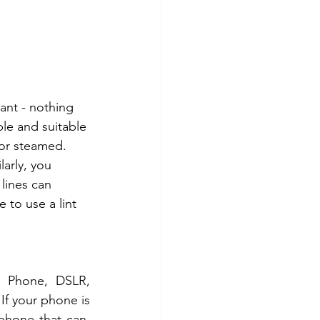
ant - nothing 
ble and suitable 
 or steamed. 
arly, you 
 lines can 
e to use a lint 
 Phone, DSLR, 
If your phone is 
hone that can.  