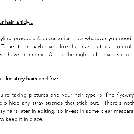
 hair is tidy...
tyling products & accessories - do whatever you need t
 Tame it, or maybe you like the frizz, but just control t
, shave or trim nice & neat the night before you shoot. 
- for stray hairs and frizz
e taking pictures and your hair type is 'fine flyaway' or
lp hide any stray strands that stick out.  There's not
y hairs later in editing, so invest in some clear mascara
to keep it in place.