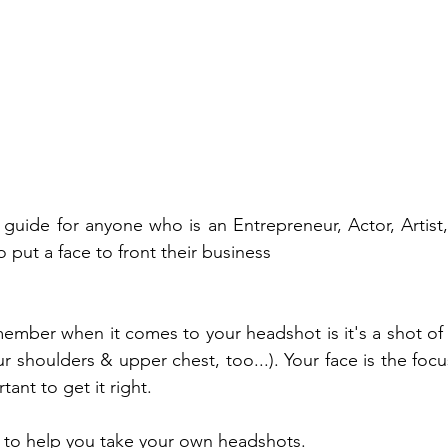
l guide for anyone who is an Entrepreneur, Actor, Artist,
put a face to front their business 
member when it comes to your headshot is it's a shot of 
ur shoulders & upper chest, too...). Your face is the focu
tant to get it right.
p to help you take your own headshots.