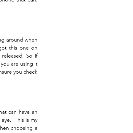
ning around when 
you are shooting on your own) I highly recommend a remote control. I got this one on 
released. So if 
ou are using it 
ensure you check 
at can have an 
interchangeable lens. It's an affordable lens and 50mm is close to the human eye.  This is my 
when choosing a 