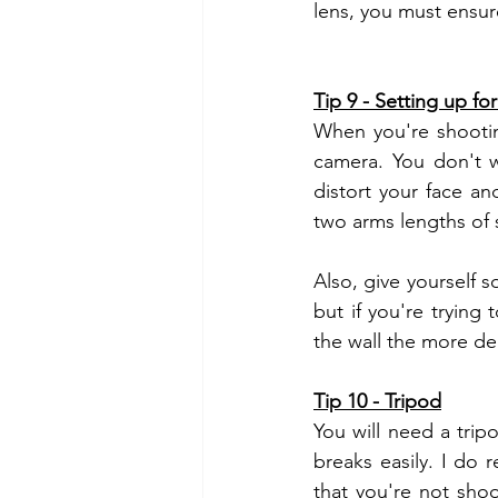
lens, you must ensur
Tip 9 - Setting up fo
When you're shootin
camera. You don't w
distort your face an
two arms lengths of 
Also, give yourself 
but if you're trying
the wall the more de
Tip 10 - Tripod
You will need a trip
breaks easily. I do 
that you're not shoo