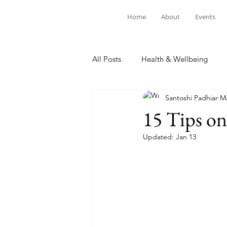
Home
About
Events
All Posts
Health & Wellbeing
Santoshi Padhiar
Ma
15 Tips o
Updated:
Jan 13