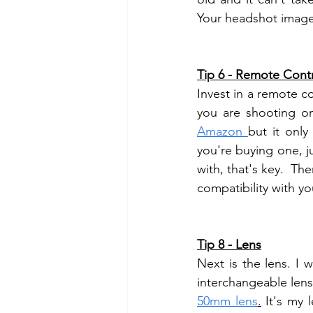
Your headshot image 
Tip 6 - Remote Cont
Invest in a remote co
Amazon 
but it only
you're buying one, j
with, that's key.  Th
compatibility with y
Tip 8 - Lens
Next is the lens. I
50mm lens
.
 It's my 