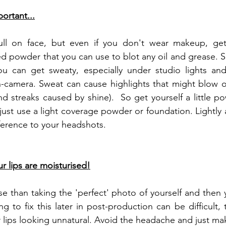
ortant...
ull on face, but even if you don't wear makeup, get
ed powder that you can use to blot any oil and grease.
u can get sweaty, especially under studio lights and
n-camera. Sweat can cause highlights that might blow o
nd streaks caused by shine).  So get yourself a little po
just use a light coverage powder or foundation. Lightly
ference to your headshots.
r lips are moisturised!
e than taking the 'perfect' photo of yourself and then y
ng to fix this later in post-production can be difficult,
 lips looking unnatural. Avoid the headache and just make