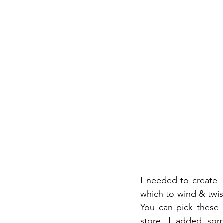
I needed to create  
which to wind & twist
You can pick these 
store. I added som