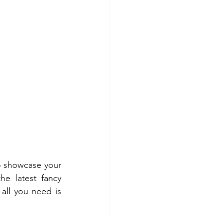
o showcase your 
e latest fancy 
all you need is 