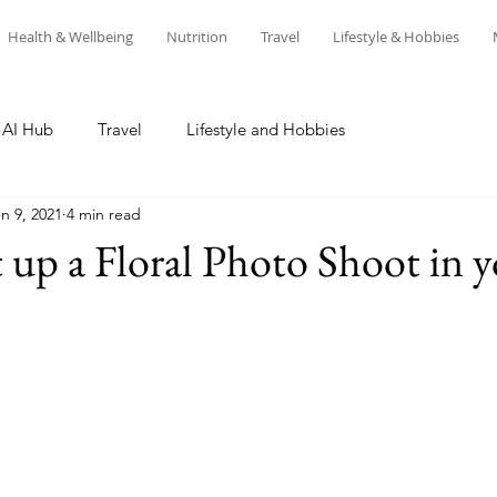
Health & Wellbeing
Nutrition
Travel
Lifestyle & Hobbies
AI Hub
Travel
Lifestyle and Hobbies
n 9, 2021
4 min read
 up a Floral Photo Shoot in 