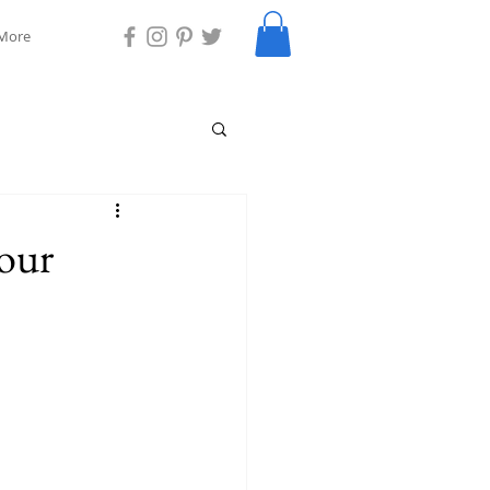
More
your