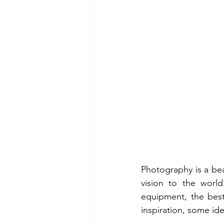
Photography is a bea
vision to the world
equipment, the best
inspiration, some ide