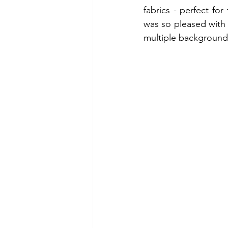
fabrics - perfect for
was so pleased with t
multiple backgrounds