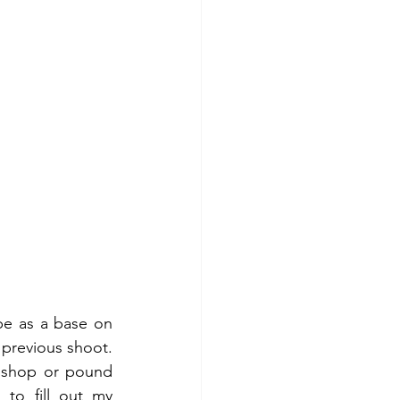
pe as a base on 
previous shoot. 
 shop or pound 
to fill out my 