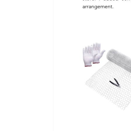
arrangement.