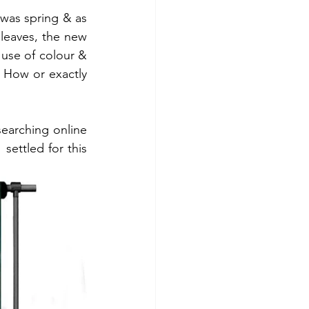
was spring & as 
leaves, the new 
use of colour & 
 How or exactly 
earching online 
settled for this 