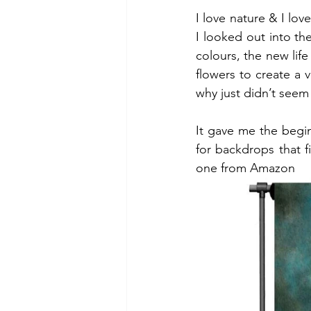
I love nature & I lo
I looked out into th
colours, the new life
flowers to create a 
why just didn’t seem 
It gave me the begin
for backdrops that fit
one from Amazon 