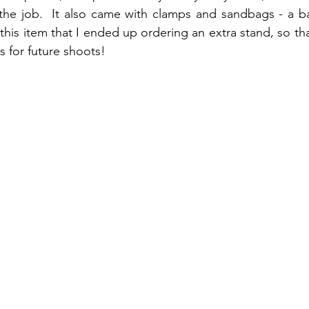
 the job.  It also came with clamps and sandbags - a bar
his item that I ended up ordering an extra stand, so tha
 for future shoots!