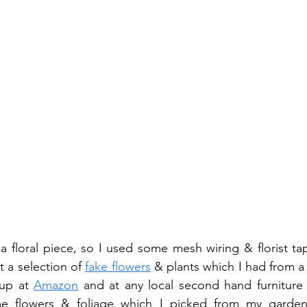
a floral piece, so I used some mesh wiring & florist ta
 a selection of 
fake flowers
 & plants which I had from a 
up at 
Amazon
 and at any local second hand furniture
e flowers & foliage which I picked from my garden 