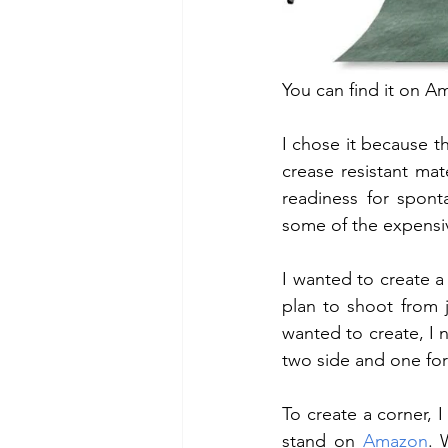
You can find it on A
I chose it because t
crease resistant mat
readiness for spont
some of the expensiv
I wanted to create a
plan to shoot from j
wanted to create, I 
two side and one for 
To create a corner, 
stand on 
Amazon
. 