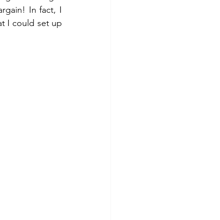
gain! In fact, I 
t I could set up 