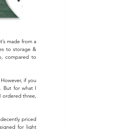
t’s made from a 
es to storage & 
o, compared to 
However, if you 
 But for what I 
 ordered three, 
decently priced 
gned for light 