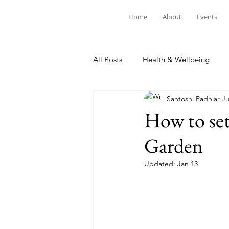
Home
About
Events
All Posts
Health & Wellbeing
Santoshi Padhiar
Ju
How to set
Garden
Updated:
Jan 13