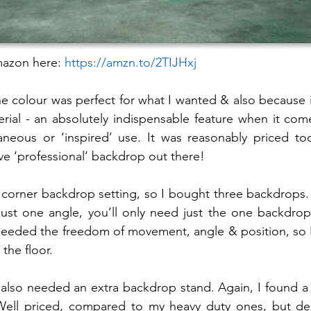
mazon here: 
https://amzn.to/2TIJHxj
he colour was perfect for what I wanted & also because i
erial - an absolutely indispensable feature when it com
aneous or ‘inspired’ use. It was reasonably priced to
e ‘professional’ backdrop out there! 
 corner backdrop setting, so I bought three backdrops. 
ust one angle, you’ll only need just the one backdrop.
needed the freedom of movement, angle & position, so I
the floor.
I also needed an extra backdrop stand. Again, I found a 
Well priced, compared to my heavy duty ones, but desi