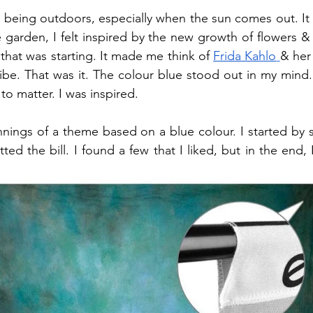
ve being outdoors, especially when the sun comes out. It 
e garden, I felt inspired by the new growth of flowers & 
 that was starting. It made me think of 
Frida Kahlo
& her 
vibe. That was it. The colour blue stood out in my mind.
to matter. I was inspired.
nings of a theme based on a blue colour. I started by s
ted the bill. I found a few that I liked, but in the end, I 