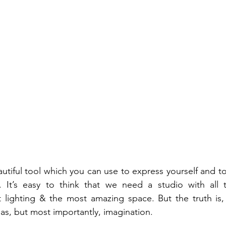
utiful tool which you can use to express yourself and t
. It’s easy to think that we need a studio with all th
 lighting & the most amazing space. But the truth is, 
as, but most importantly, imagination. 