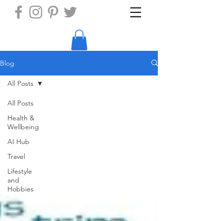
Blog
All Posts
All Posts
Health &
Wellbeing
AI Hub
Travel
Lifestyle
and
Hobbies