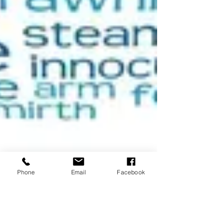
Phone
Email
Facebook