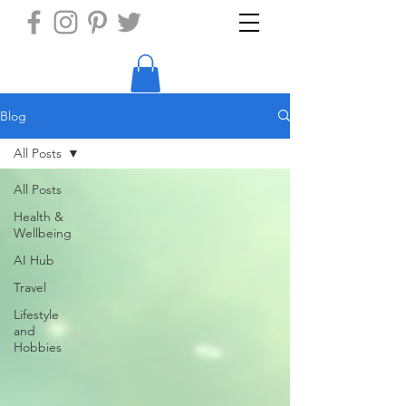
Blog
All Posts
All Posts
Health &
Wellbeing
AI Hub
Travel
Lifestyle
and
Hobbies