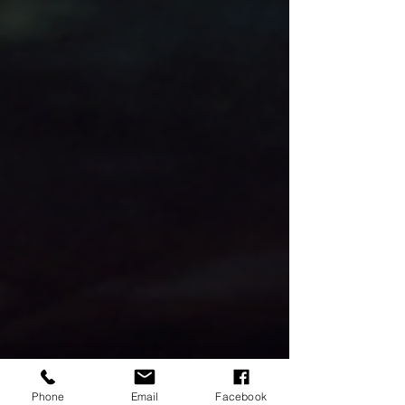
Phone
Email
Facebook