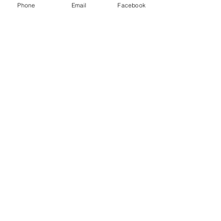
Phone
Email
Facebook
Santoshi Padhiar
Nov 19, 2023
2 min read
The Gentle Dragon:
Embracing Kindness as a
Form of Strength