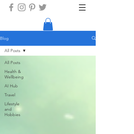
Blog
All Posts
All Posts
Health &
Wellbeing
AI Hub
Travel
Lifestyle
and
Hobbies